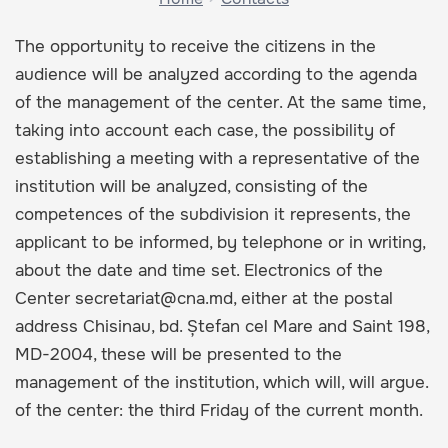
The opportunity to receive the citizens in the
audience will be analyzed according to the agenda
of the management of the center. At the same time,
taking into account each case, the possibility of
establishing a meeting with a representative of the
institution will be analyzed, consisting of the
competences of the subdivision it represents, the
applicant to be informed, by telephone or in writing,
about the date and time set. Electronics of the
Center secretariat@cna.md, either at the postal
address Chisinau, bd. Ștefan cel Mare and Saint 198,
MD-2004, these will be presented to the
management of the institution, which will, will argue.
of the center: the third Friday of the current month.