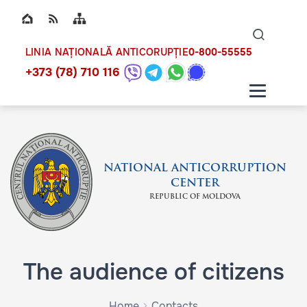
Top bar navigation
Naviga
ico
0-800-55555
LINIA NAȚIONALĂ ANTICORUPȚIE
+373 (78) 710 116
NATIONAL ANTICORRUPTION
CENTER
REPUBLIC OF MOLDOVA
The audience of citizens
Home
Contacts