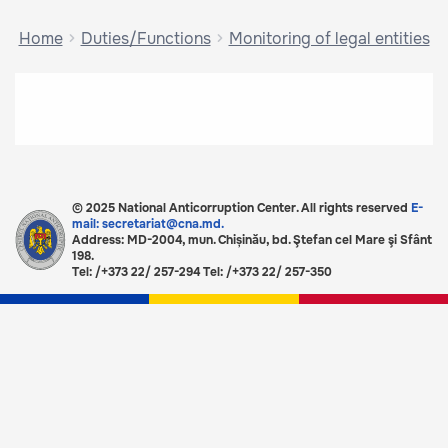
Home
Duties/Functions
Monitoring of legal entities
© 2025 National Anticorruption Center. All rights reserved
E-
mail: secretariat@cna.md.
Address: MD-2004, mun. Chișinău, bd. Ştefan cel Mare şi Sfânt
198.
Tel: /+373 22/ 257-294 Tel: /+373 22/ 257-350