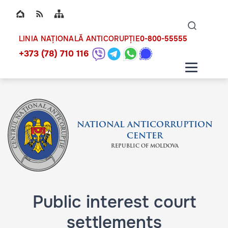
Top bar navigation
Naviga
ico
0-800-55555
LINIA NAȚIONALĂ ANTICORUPȚIE
+373 (78) 710 116
NATIONAL ANTICORRUPTION
CENTER
REPUBLIC OF MOLDOVA
Public interest court
settlements