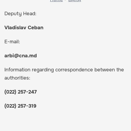
Deputy Head:
Vladislav Ceban
E-mail:
arbi@cna.md
Information regarding correspondence between the
authorities:
(022) 257-247
(022) 257-319