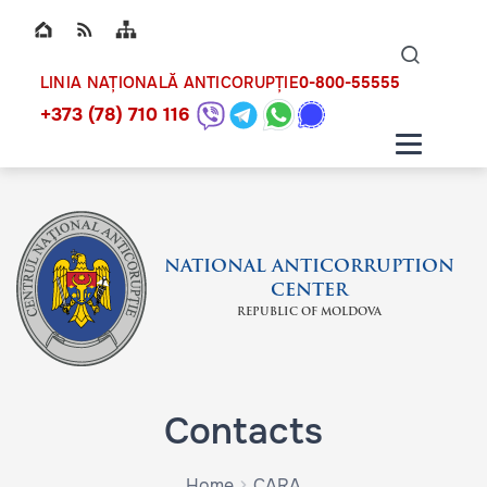
Top bar navigation
Naviga
ico
0-800-55555
LINIA NAȚIONALĂ ANTICORUPȚIE
+373 (78) 710 116
NATIONAL ANTICORRUPTION
CENTER
REPUBLIC OF MOLDOVA
Contacts
Home
CARA