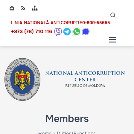
Top bar navigation
Naviga
ico
0-800-55555
LINIA NAȚIONALĂ ANTICORUPȚIE
+373 (78) 710 116
NATIONAL ANTICORRUPTION
CENTER
REPUBLIC OF MOLDOVA
Members
Home
Duties/Functions