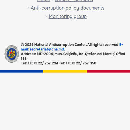
Anti-corruption policy documents
Monitoring group
© 2025 National Anticorruption Center. All rights reserved
E-
mail: secretariat@cna.md.
Address: MD-2004, mun. Chișinău, bd. Ştefan cel Mare şi Sfânt
198.
Tel: /+373 22/ 257-294 Tel: /+373 22/ 257-350