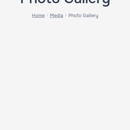
Home
Media
Photo Gallery