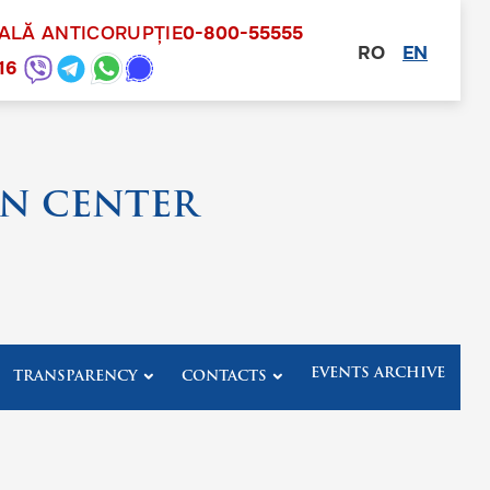
NALĂ ANTICORUPȚIE
0-800-55555
RO
EN
other
16
N CENTER
EVENTS ARCHIVE
TRANSPARENCY
CONTACTS