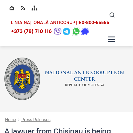
Top bar navigation
Naviga
ico
0-800-55555
LINIA NAȚIONALĂ ANTICORUPȚIE
+373 (78) 710 116
NATIONAL ANTICORRUPTION
CENTER
REPUBLIC OF MOLDOVA
Home
Press Releases
A lawyer from Chisinau is being