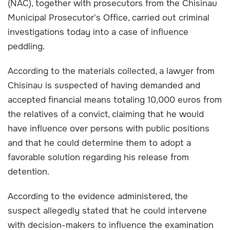
(NAC), together with prosecutors from the Chisinau
Municipal Prosecutor's Office, carried out criminal
investigations today into a case of influence
peddling.
According to the materials collected, a lawyer from
Chisinau is suspected of having demanded and
accepted financial means totaling 10,000 euros from
the relatives of a convict, claiming that he would
have influence over persons with public positions
and that he could determine them to adopt a
favorable solution regarding his release from
detention.
According to the evidence administered, the
suspect allegedly stated that he could intervene
with decision-makers to influence the examination