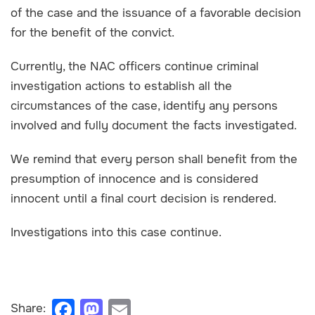
of the case and the issuance of a favorable decision
for the benefit of the convict.
Currently, the NAC officers continue criminal
investigation actions to establish all the
circumstances of the case, identify any persons
involved and fully document the facts investigated.
We remind that every person shall benefit from the
presumption of innocence and is considered
innocent until a final court decision is rendered.
Investigations into this case continue.
F
M
E
Share: