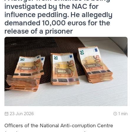
investigated by the NAC for
influence peddling. He allegedly
demanded 10,000 euros for the
release of a prisoner
23 Jun 2026
1 min
Officers of the National Anti-corruption Centre