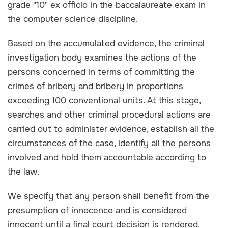
grade "10" ex officio in the baccalaureate exam in
the computer science discipline.
Based on the accumulated evidence, the criminal
investigation body examines the actions of the
persons concerned in terms of committing the
crimes of bribery and bribery in proportions
exceeding 100 conventional units. At this stage,
searches and other criminal procedural actions are
carried out to administer evidence, establish all the
circumstances of the case, identify all the persons
involved and hold them accountable according to
the law.
We specify that any person shall benefit from the
presumption of innocence and is considered
innocent until a final court decision is rendered.