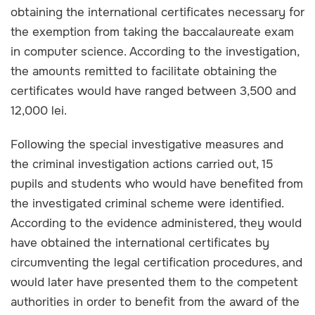
obtaining the international certificates necessary for
the exemption from taking the baccalaureate exam
in computer science. According to the investigation,
the amounts remitted to facilitate obtaining the
certificates would have ranged between 3,500 and
12,000 lei.
Following the special investigative measures and
the criminal investigation actions carried out, 15
pupils and students who would have benefited from
the investigated criminal scheme were identified.
According to the evidence administered, they would
have obtained the international certificates by
circumventing the legal certification procedures, and
would later have presented them to the competent
authorities in order to benefit from the award of the