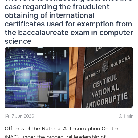
case regarding the fraudulent
obtaining of international
certificates used for exemption from
the baccalaureate exam in computer
science
17 Jun 2026
1 min
Officers of the National Anti-corruption Centre
(NAC), under the procedural leadership of