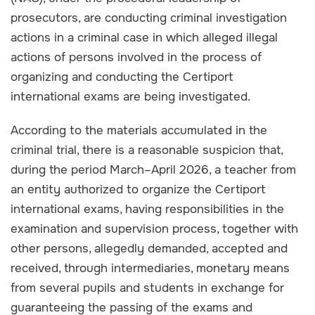
prosecutors, are conducting criminal investigation
actions in a criminal case in which alleged illegal
actions of persons involved in the process of
organizing and conducting the Certiport
international exams are being investigated.
According to the materials accumulated in the
criminal trial, there is a reasonable suspicion that,
during the period March–April 2026, a teacher from
an entity authorized to organize the Certiport
international exams, having responsibilities in the
examination and supervision process, together with
other persons, allegedly demanded, accepted and
received, through intermediaries, monetary means
from several pupils and students in exchange for
guaranteeing the passing of the exams and