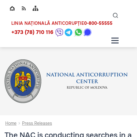
Top bar navigation
Naviga
ico
0-800-55555
LINIA NAȚIONALĂ ANTICORUPȚIE
+373 (78) 710 116
NATIONAL ANTICORRUPTION
CENTER
REPUBLIC OF MOLDOVA
Home
Press Releases
The NAC is conducting searches in a