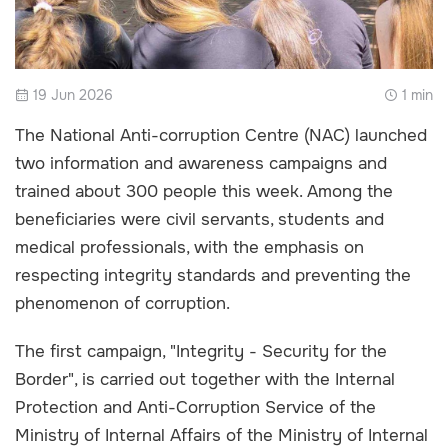
19 Jun 2026
1 min
The National Anti-corruption Centre (NAC) launched
two information and awareness campaigns and
trained about 300 people this week. Among the
beneficiaries were civil servants, students and
medical professionals, with the emphasis on
respecting integrity standards and preventing the
phenomenon of corruption.
The first campaign, "Integrity - Security for the
Border", is carried out together with the Internal
Protection and Anti-Corruption Service of the
Ministry of Internal Affairs of the Ministry of Internal