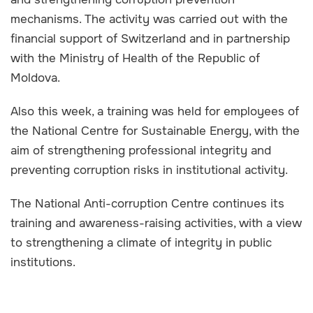
mechanisms. The activity was carried out with the
financial support of Switzerland and in partnership
with the Ministry of Health of the Republic of
Moldova.
Also this week, a training was held for employees of
the National Centre for Sustainable Energy, with the
aim of strengthening professional integrity and
preventing corruption risks in institutional activity.
The National Anti-corruption Centre continues its
training and awareness-raising activities, with a view
to strengthening a climate of integrity in public
institutions.