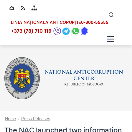
Top bar navigation
Naviga
ico
0-800-55555
LINIA NAȚIONALĂ ANTICORUPȚIE
+373 (78) 710 116
NATIONAL ANTICORRUPTION
CENTER
REPUBLIC OF MOLDOVA
Home
Press Releases
The NAC launched two information