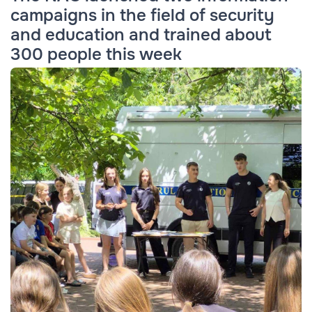
campaigns in the field of security
and education and trained about
300 people this week