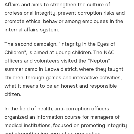
Affairs and aims to strengthen the culture of
professional integrity, prevent corruption risks and
promote ethical behavior among employees in the
internal affairs system.
The second campaign, "Integrity in the Eyes of
Children", is aimed at young children. The NAC
officers and volunteers visited the “Neptun”
summer camp in Leova district, where they taught
children, through games and interactive activities,
what it means to be an honest and responsible
citizen.
In the field of health, anti-corruption officers
organized an information course for managers of
medical institutions, focused on promoting integrity
and strengthening corruption prevention