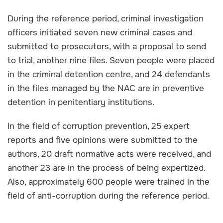
During the reference period, criminal investigation
officers initiated seven new criminal cases and
submitted to prosecutors, with a proposal to send
to trial, another nine files. Seven people were placed
in the criminal detention centre, and 24 defendants
in the files managed by the NAC are in preventive
detention in penitentiary institutions.
In the field of corruption prevention, 25 expert
reports and five opinions were submitted to the
authors, 20 draft normative acts were received, and
another 23 are in the process of being expertized.
Also, approximately 600 people were trained in the
field of anti-corruption during the reference period.