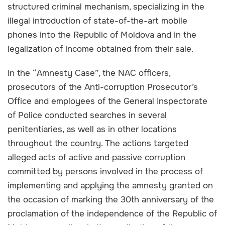
structured criminal mechanism, specializing in the
illegal introduction of state-of-the-art mobile
phones into the Republic of Moldova and in the
legalization of income obtained from their sale.
In the “Amnesty Case”, the NAC officers,
prosecutors of the Anti-corruption Prosecutor’s
Office and employees of the General Inspectorate
of Police conducted searches in several
penitentiaries, as well as in other locations
throughout the country. The actions targeted
alleged acts of active and passive corruption
committed by persons involved in the process of
implementing and applying the amnesty granted on
the occasion of marking the 30th anniversary of the
proclamation of the independence of the Republic of