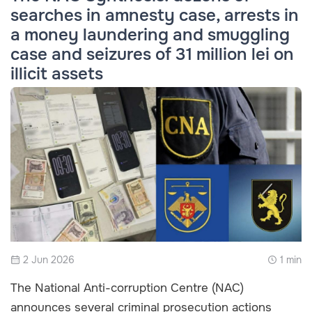
searches in amnesty case, arrests in
a money laundering and smuggling
case and seizures of 31 million lei on
illicit assets
2 Jun 2026
1 min
The National Anti-corruption Centre (NAC)
announces several criminal prosecution actions