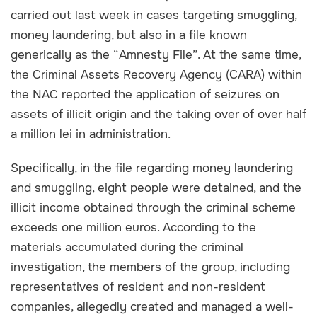
carried out last week in cases targeting smuggling,
money laundering, but also in a file known
generically as the “Amnesty File”. At the same time,
the Criminal Assets Recovery Agency (CARA) within
the NAC reported the application of seizures on
assets of illicit origin and the taking over of over half
a million lei in administration.
Specifically, in the file regarding money laundering
and smuggling, eight people were detained, and the
illicit income obtained through the criminal scheme
exceeds one million euros. According to the
materials accumulated during the criminal
investigation, the members of the group, including
representatives of resident and non-resident
companies, allegedly created and managed a well-