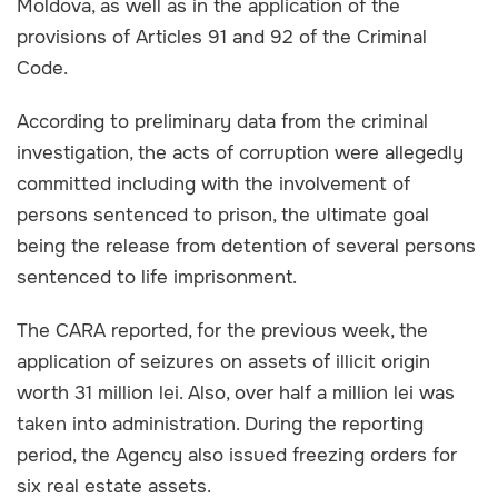
Moldova, as well as in the application of the
provisions of Articles 91 and 92 of the Criminal
Code.
According to preliminary data from the criminal
investigation, the acts of corruption were allegedly
committed including with the involvement of
persons sentenced to prison, the ultimate goal
being the release from detention of several persons
sentenced to life imprisonment.
The CARA reported, for the previous week, the
application of seizures on assets of illicit origin
worth 31 million lei. Also, over half a million lei was
taken into administration. During the reporting
period, the Agency also issued freezing orders for
six real estate assets.