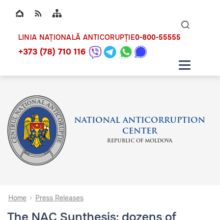
Top bar navigation
Naviga
ico
0-800-55555
LINIA NAȚIONALĂ ANTICORUPȚIE
+373 (78) 710 116
NATIONAL ANTICORRUPTION
CENTER
REPUBLIC OF MOLDOVA
Home
Press Releases
The NAC Synthesis: dozens of