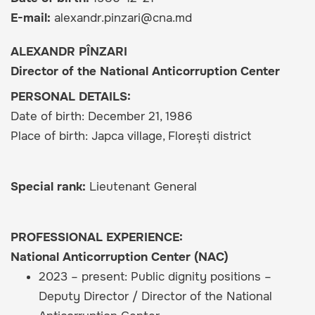
E-mail
alexandr.pinzari@cna.md
ALEXANDR PÎNZARI
Director of the National Anticorruption Center
PERSONAL DETAILS:
Date of birth: December 21, 1986
Place of birth: Japca village, Florești district
Special rank:
Lieutenant General
PROFESSIONAL EXPERIENCE:
National Anticorruption Center (NAC)
2023 – present: Public dignity positions –
Deputy Director / Director of the National