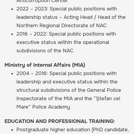
Anticorruption Center
2022 – 2023: Special public positions with
leadership status – Acting Head / Head of the
Northern Regional Directorate of NAC
2016 – 2022: Special public positions with
executive status within the operational
subdivisions of the NAC
Ministry of Internal Affairs (MIA)
2004 – 2016: Special public positions with
leadership and executive status within the
structural subdivisions of the General Police
Inspectorate of the MIA and the “Ștefan cel
Mare” Police Academy
EDUCATION AND PROFESSIONAL TRAINING:
Postgraduate higher education (PhD candidate,