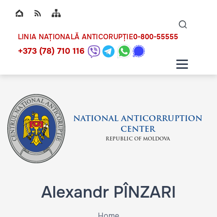
Top bar navigation
Naviga
ico
0-800-55555
LINIA NAȚIONALĂ ANTICORUPȚIE
+373 (78) 710 116
NATIONAL ANTICORRUPTION
CENTER
REPUBLIC OF MOLDOVA
Alexandr PÎNZARI
Home