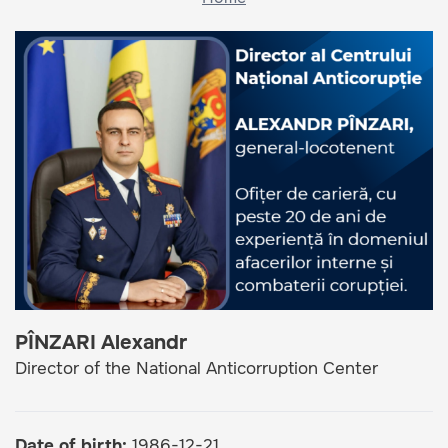
PÎNZARI Alexandr
Director of the National Anticorruption Center
Date of birth
1986-12-21