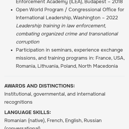
Enforcement Academy (ILEA), Budapest – 2018
Open World Program / Congressional Office for
International Leadership, Washington – 2022
Leadership training in law enforcement,
combating organized crime and transnational
corruption
Participation in seminars, experience exchange
missions, and training programs in: France, USA,
Romania, Lithuania, Poland, North Macedonia
AWARDS AND DISTINCTIONS:
Institutional, governmental, and international
recognitions
LANGUAGE SKILLS:
Romanian (native), French, English, Russian
(conversational)