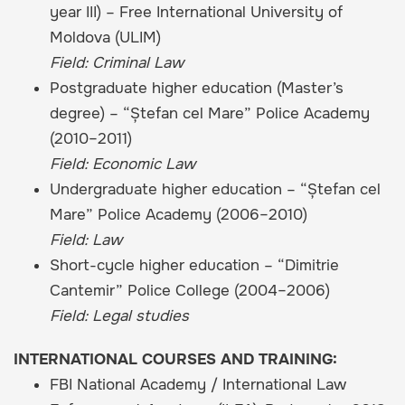
year III) – Free International University of
Moldova (ULIM)
Field: Criminal Law
Postgraduate higher education (Master’s
degree) – “Ștefan cel Mare” Police Academy
(2010–2011)
Field: Economic Law
Undergraduate higher education – “Ștefan cel
Mare” Police Academy (2006–2010)
Field: Law
Short-cycle higher education – “Dimitrie
Cantemir” Police College (2004–2006)
Field: Legal studies
INTERNATIONAL COURSES AND TRAINING:
FBI National Academy / International Law