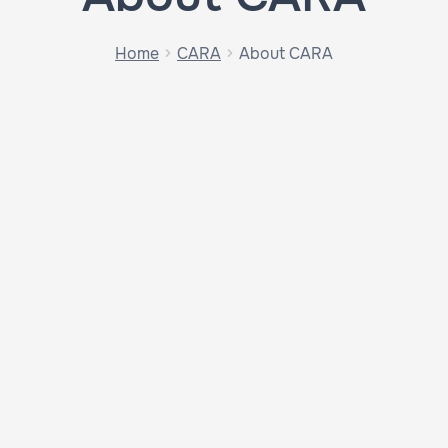
Home
CARA
About CARA