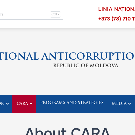
LINIA NAȚIO
ation other
ch
Navigation 
+373 (78) 710 1
TIONAL ANTICORRUPTIO
REPUBLIC OF MOLDOVA
PROGRAMS AND STRATEGIES
ON
CARA
MEDIA
About CARA