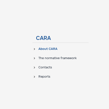
CARA
About CARA
The normative framework
Contacts
Reports