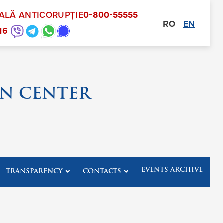
NALĂ ANTICORUPȚIE
0-800-55555
RO
EN
other
16
N CENTER
EVENTS ARCHIVE
TRANSPARENCY
CONTACTS