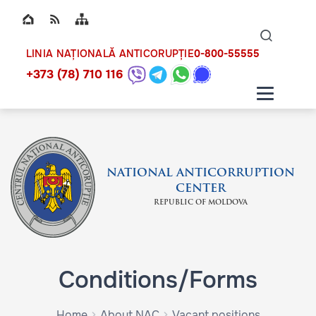
Top bar navigation
Naviga
ico
0-800-55555
LINIA NAȚIONALĂ ANTICORUPȚIE
+373 (78) 710 116
NATIONAL ANTICORRUPTION
CENTER
REPUBLIC OF MOLDOVA
Conditions/Forms
Home
About NAC
Vacant positions