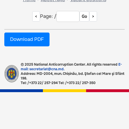
Page:
/
Go
Download PDF
© 2025 National Anticorruption Center. All rights reserved
E-
mail: secretariat@cna.md.
Address: MD-2004, mun. Chișinău, bd. Ştefan cel Mare şi Sfânt
198.
Tel: /+373 22/ 257-294 Tel: /+373 22/ 257-350