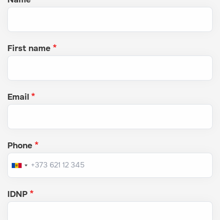
First name
Email
Phone
IDNP