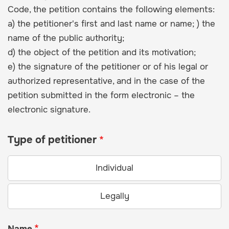
Code, the petition contains the following elements:
a) the petitioner's first and last name or name; ) the
name of the public authority;
d) the object of the petition and its motivation;
e) the signature of the petitioner or of his legal or
authorized representative, and in the case of the
petition submitted in the form electronic – the
electronic signature.
Type of petitioner
Individual
Legally
Name