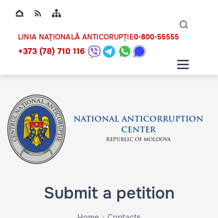
Top bar navigation
Naviga
ico
0-800-55555
LINIA NAȚIONALĂ ANTICORUPȚIE
+373 (78) 710 116
NATIONAL ANTICORRUPTION
CENTER
REPUBLIC OF MOLDOVA
Submit a petition
Home
Contacts