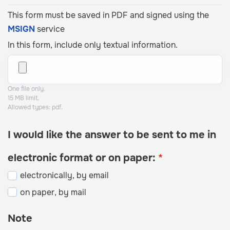
This form must be saved in PDF and signed using the
MSIGN
service
In this form, include only textual information.
One file only.
15 MB limit.
Allowed types: pdf.
I would like the answer to be sent to me in
electronic format or on paper:
electronically, by email
on paper, by mail
Note