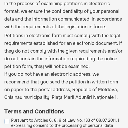
In the process of examining petitions in electronic
format, we ensure the confidentiality of your personal
data and the information communicated, in accordance
with the requirements of the legislation in force.
Petitions in electronic form must comply with the legal
requirements established for an electronic document. If
they do not comply with the given requirements and/or
do not contain the information required by the online
petition form, they will not be examined.
If you do not have an electronic address, we
recommend that you send the petition in written form
on paper to the postal address, Republic of Moldova,
Chisinau municipality, Piața Marii Adunări Naționale 1.
Terms and Conditions
Pursuant to Articles 6, 8, 9 of Law No. 133 of 08.07.2011, I
express my consent to the processing of personal data