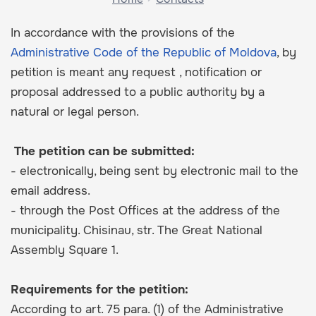
In accordance with the provisions of the
Administrative Code of the Republic of Moldova
, by
petition is meant any request , notification or
proposal addressed to a public authority by a
natural or legal person.
The petition can be submitted:
- electronically, being sent by electronic mail to the
email address.
- through the Post Offices at the address of the
municipality. Chisinau, str. The Great National
Assembly Square 1.
Requirements for the petition:
According to art. 75 para. (1) of the Administrative