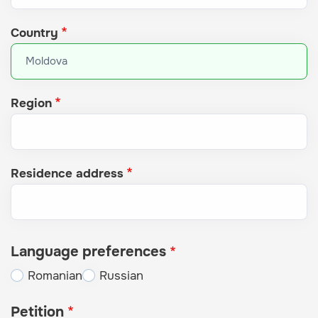
Country
Region
Residence address
Language preferences
Romanian
Russian
Petition