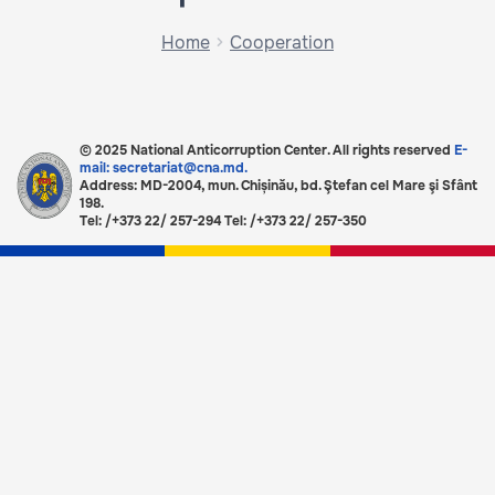
Home
Cooperation
© 2025 National Anticorruption Center. All rights reserved
E-
mail: secretariat@cna.md.
Address: MD-2004, mun. Chișinău, bd. Ştefan cel Mare şi Sfânt
198.
Tel: /+373 22/ 257-294 Tel: /+373 22/ 257-350