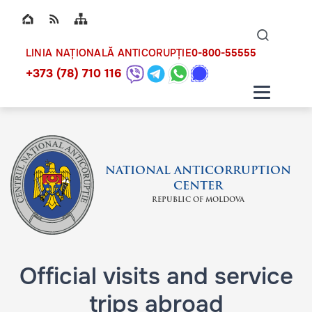
Top bar navigation
Naviga
ico
0-800-55555
LINIA NAȚIONALĂ ANTICORUPȚIE
+373 (78) 710 116
NATIONAL ANTICORRUPTION
CENTER
REPUBLIC OF MOLDOVA
Official visits and service
trips abroad