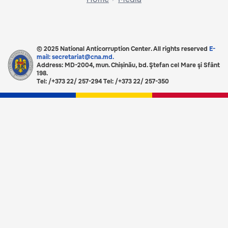
© 2025 National Anticorruption Center. All rights reserved
E-
mail: secretariat@cna.md.
Address: MD-2004, mun. Chișinău, bd. Ştefan cel Mare şi Sfânt
198.
Tel: /+373 22/ 257-294 Tel: /+373 22/ 257-350