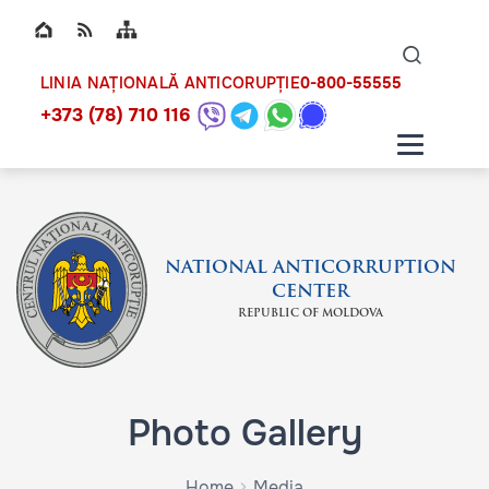
Top bar navigation
Naviga
ico
0-800-55555
LINIA NAȚIONALĂ ANTICORUPȚIE
+373 (78) 710 116
NATIONAL ANTICORRUPTION
CENTER
REPUBLIC OF MOLDOVA
Photo Gallery
Home
Media