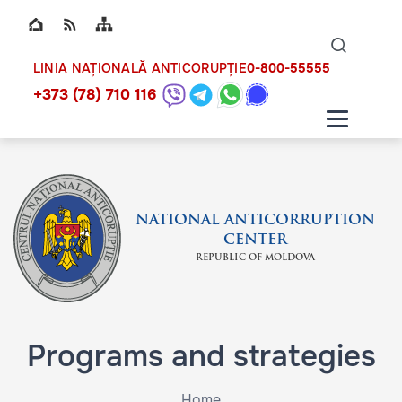
Top bar navigation
Naviga
ico
0-800-55555
LINIA NAȚIONALĂ ANTICORUPȚIE
+373 (78) 710 116
NATIONAL ANTICORRUPTION
CENTER
REPUBLIC OF MOLDOVA
Programs and strategies
Home