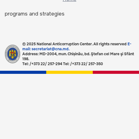
programs and strategies
© 2025 National Anticorruption Center. All rights reserved
E-
mail: secretariat@cna.md.
Address: MD-2004, mun. Chișinău, bd. Ştefan cel Mare şi Sfânt
198.
Tel: /+373 22/ 257-294 Tel: /+373 22/ 257-350