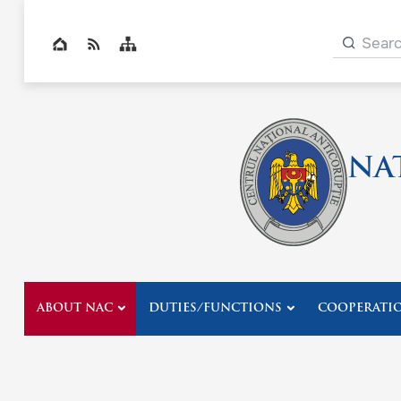
Navig
Sear
Top bar navigation
NA
ABOUT NAC
DUTIES/FUNCTIONS
COOPERATI