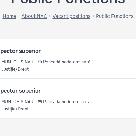
Home
About NAC
Vacant positions
Public Functions
spector superior
MUN. CHISINAU
Perioadă nedeterminată
Justiţie/Drept
spector superior
MUN. CHISINAU
Perioadă nedeterminată
Justiţie/Drept