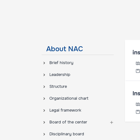
About NAC
in
Brief history
Leadership
Structure
In
Organizational chart
Legal framework
Board of the center
Disciplinary board