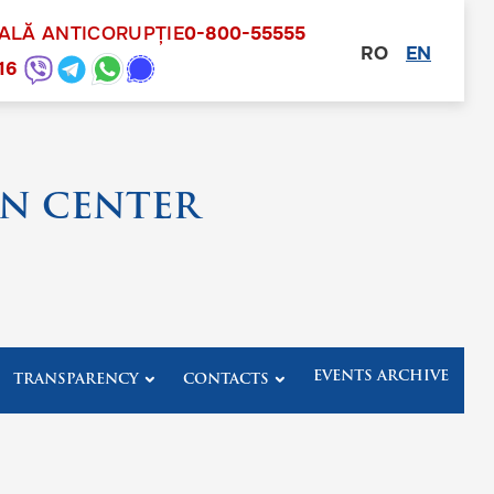
NALĂ ANTICORUPȚIE
0-800-55555
RO
EN
other
16
N CENTER
EVENTS ARCHIVE
TRANSPARENCY
CONTACTS