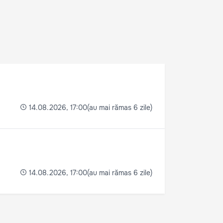
(au mai rămas 6 zile)
14.08.2026, 17:00
(au mai rămas 6 zile)
14.08.2026, 17:00