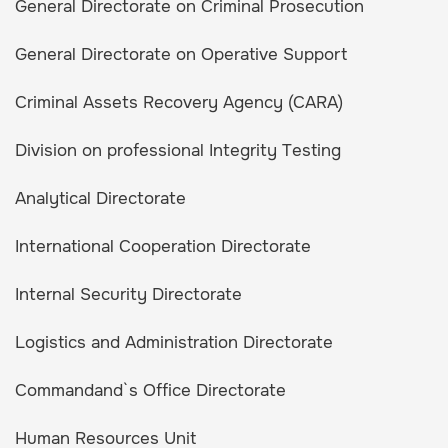
General Directorate on Criminal Prosecution
General Directorate on Operative Support
Criminal Assets Recovery Agency (CARA)
Division on professional Integrity Testing
Analytical Directorate
International Cooperation Directorate
Internal Security Directorate
Logistics and Administration Directorate
Commandand`s Office Directorate
Human Resources Unit