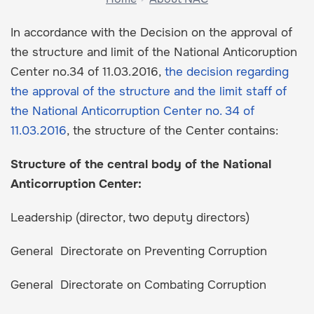
In accordance with the Decision on the approval of
the structure and limit of the National Anticoruption
Center no.34 of 11.03.2016,
the decision regarding
the approval of the structure and the limit staff of
the National Anticorruption Center no. 34 of
11.03.2016
, the structure of the Center contains:
Structure of the central body of the National
Anticorruption Center:
Leadership (director, two deputy directors)
General Directorate on Preventing Corruption
General Directorate on Combating Corruption