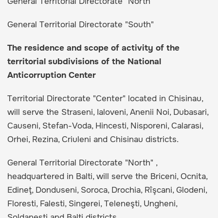
General Territorial Directorate "North"
General Territorial Directorate "South"
The residence and scope of activity of the
territorial subdivisions of the National
Anticorruption Center
Territorial Directorate "Center" located in Chisinau,
will serve the Straseni, Ialoveni, Anenii Noi, Dubasari,
Causeni, Stefan-Voda, Hincesti, Nisporeni, Calarasi,
Orhei, Rezina, Criuleni and Chisinau districts.
General Territorial Directorate "North" ,
headquartered in Balti, will serve the Briceni, Ocnita,
Edineţ, Donduseni, Soroca, Drochia, Rîşcani, Glodeni,
Floresti, Falesti, Singerei, Teleneşti, Ungheni,
Soldanesti and Balti districts.