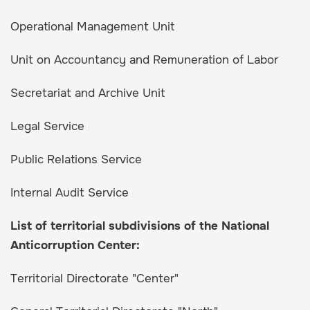
Operational Management Unit
Unit on Accountancy and Remuneration of Labor
Secretariat and Archive Unit
Legal Service
Public Relations Service
Internal Audit Service
List of territorial subdivisions of the National
Anticorruption Center:
Territorial Directorate "Center"