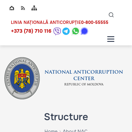
Top bar navigation
Naviga
ico
0-800-55555
LINIA NAȚIONALĂ ANTICORUPȚIE
+373 (78) 710 116
NATIONAL ANTICORRUPTION
CENTER
REPUBLIC OF MOLDOVA
Structure
Home
About NAC