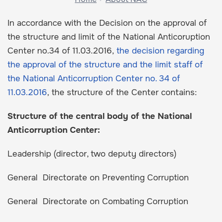
In accordance with the Decision on the approval of
the structure and limit of the National Anticoruption
Center no.34 of 11.03.2016,
the decision regarding
the approval of the structure and the limit staff of
the National Anticorruption Center no. 34 of
11.03.2016
, the structure of the Center contains:
Structure of the central body of the National
Anticorruption Center:
Leadership (director, two deputy directors)
General Directorate on Preventing Corruption
General Directorate on Combating Corruption