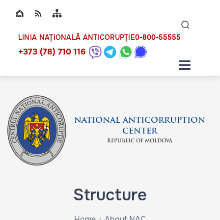
Top bar navigation
Naviga
ico
0-800-55555
LINIA NAȚIONALĂ ANTICORUPȚIE
+373 (78) 710 116
NATIONAL ANTICORRUPTION
CENTER
REPUBLIC OF MOLDOVA
Structure
Home
About NAC