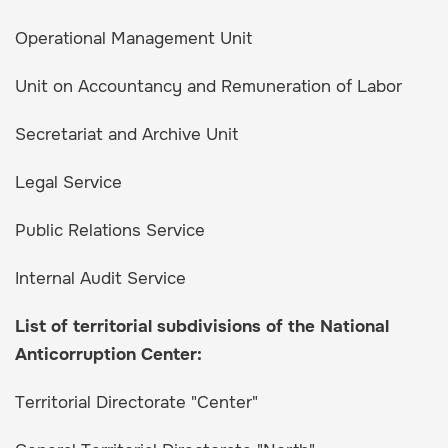
Operational Management Unit
Unit on Accountancy and Remuneration of Labor
Secretariat and Archive Unit
Legal Service
Public Relations Service
Internal Audit Service
List of territorial subdivisions of the National
Anticorruption Center:
Territorial Directorate "Center"