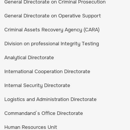
General Directorate on Criminal Prosecution
General Directorate on Operative Support
Criminal Assets Recovery Agency (CARA)
Division on professional Integrity Testing
Analytical Directorate
International Cooperation Directorate
Internal Security Directorate
Logistics and Administration Directorate
Commandand`s Office Directorate
Human Resources Unit