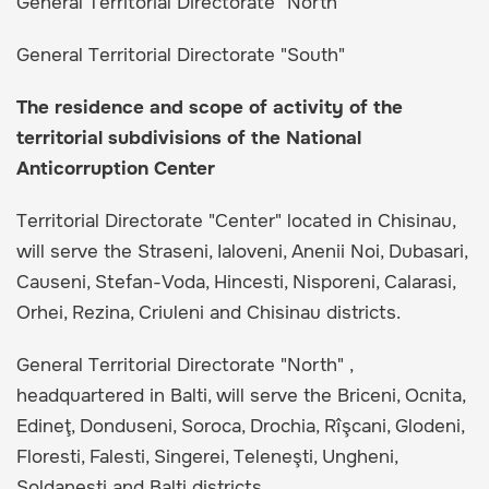
General Territorial Directorate "North"
General Territorial Directorate "South"
The residence and scope of activity of the
territorial subdivisions of the National
Anticorruption Center
Territorial Directorate "Center" located in Chisinau,
will serve the Straseni, Ialoveni, Anenii Noi, Dubasari,
Causeni, Stefan-Voda, Hincesti, Nisporeni, Calarasi,
Orhei, Rezina, Criuleni and Chisinau districts.
General Territorial Directorate "North" ,
headquartered in Balti, will serve the Briceni, Ocnita,
Edineţ, Donduseni, Soroca, Drochia, Rîşcani, Glodeni,
Floresti, Falesti, Singerei, Teleneşti, Ungheni,
Soldanesti and Balti districts.