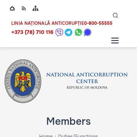
Top bar navigation
Naviga
ico
0-800-55555
LINIA NAȚIONALĂ ANTICORUPȚIE
+373 (78) 710 116
NATIONAL ANTICORRUPTION
CENTER
REPUBLIC OF MOLDOVA
Members
Home
Duties/Functions