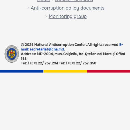
Anti-corruption policy documents
Monitoring group
© 2025 National Anticorruption Center. All rights reserved
E-
mail: secretariat@cna.md.
Address: MD-2004, mun. Chișinău, bd. Ştefan cel Mare şi Sfânt
198.
Tel: /+373 22/ 257-294 Tel: /+373 22/ 257-350