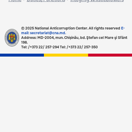
© 2025 National Anticorruption Center. All rights reserved
E-
mail: secretariat@cna.md.
Address: MD-2004, mun. Chișinău, bd. Ştefan cel Mare şi Sfânt
198.
Tel: /+373 22/ 257-294 Tel: /+373 22/ 257-350