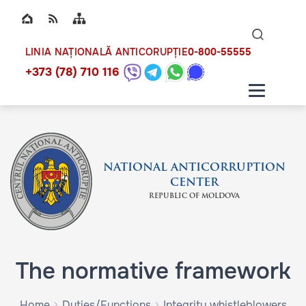
Top bar navigation
Naviga
ico
0-800-55555
LINIA NAȚIONALĂ ANTICORUPȚIE
+373 (78) 710 116
NATIONAL ANTICORRUPTION
CENTER
REPUBLIC OF MOLDOVA
The normative framework
Home
Duties/Functions
Integrity whistleblowers