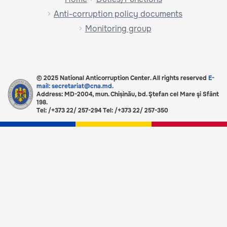
Anti-corruption policy documents
Monitoring group
© 2025 National Anticorruption Center. All rights reserved
E-
mail: secretariat@cna.md.
Address: MD-2004, mun. Chișinău, bd. Ştefan cel Mare şi Sfânt
198.
Tel: /+373 22/ 257-294 Tel: /+373 22/ 257-350