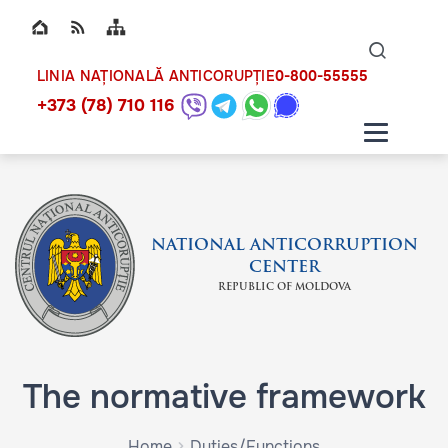
Top bar navigation
Naviga
ico
0-800-55555
LINIA NAȚIONALĂ ANTICORUPȚIE
+373 (78) 710 116
NATIONAL ANTICORRUPTION
CENTER
REPUBLIC OF MOLDOVA
The normative framework
Home
Duties/Functions