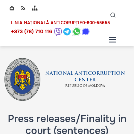
Top bar navigation
Naviga
ico
0-800-55555
LINIA NAȚIONALĂ ANTICORUPȚIE
+373 (78) 710 116
NATIONAL ANTICORRUPTION
CENTER
REPUBLIC OF MOLDOVA
Press releases/Finality in
court (sentences)