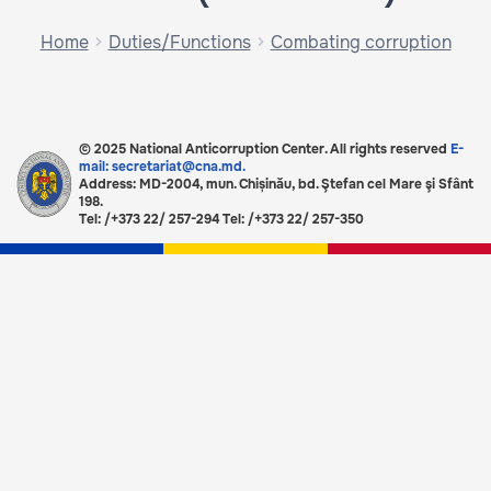
Home
Duties/Functions
Combating corruption
© 2025 National Anticorruption Center. All rights reserved
E-
mail: secretariat@cna.md.
Address: MD-2004, mun. Chișinău, bd. Ştefan cel Mare şi Sfânt
198.
Tel: /+373 22/ 257-294 Tel: /+373 22/ 257-350