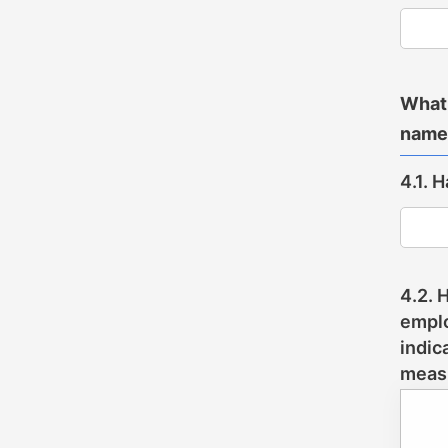
What 
name
4.1. 
4.2. 
emplo
indic
meas