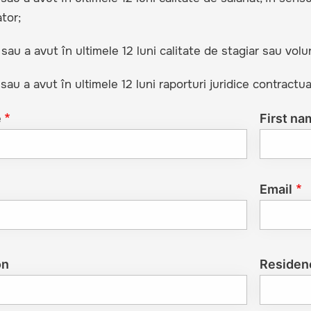
tor;
 sau a avut în ultimele 12 luni calitate de stagiar sau volu
 sau a avut în ultimele 12 luni raporturi juridice contractua
e
First na
Email
on
Residen