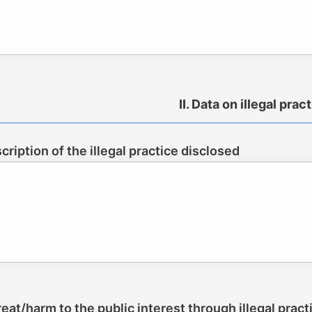
II. Data on illegal prac
scription of the illegal practice disclosed
reat/harm to the public interest through illegal pract