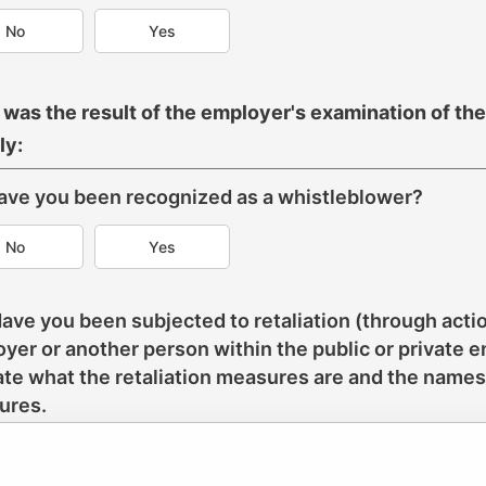
No
Yes
was the result of the employer's examination of the d
ly:
Have you been recognized as a whistleblower?
No
Yes
Have you been subjected to retaliation (through actio
yer or another person within the public or private e
ate what the retaliation measures are and the names
ures.