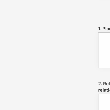
1. Pl
2. Re
relat