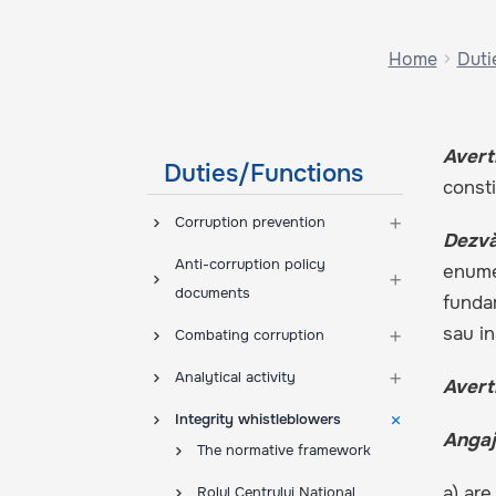
Home
Duti
Avert
Duties/Functions
consti
Corruption prevention
Dezvă
Anti-corruption policy
enumer
documents
fundam
sau in
Combating corruption
Analytical activity
Avert
Integrity whistleblowers
Angaj
The normative framework
a) are
Rolul Centrului Național