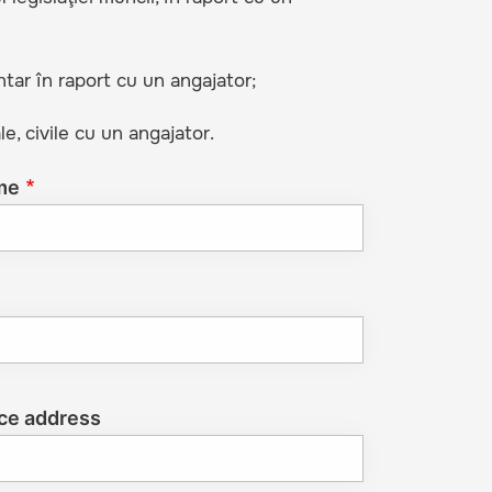
ntar în raport cu un angajator;
le, civile cu un angajator.
me
ce address