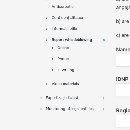
Anticorupție
angaja
Confidențialitatea
b) are
Informații utile
c) are
Report whistleblowing
Online
Nam
Phone
In writing
IDNP
Video materials
Expertiza judiciară
Monitoring of legal entities
Regi