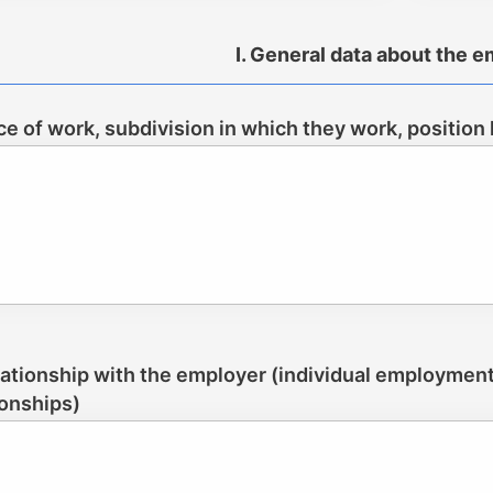
I. General data about the 
ace of work, subdivision in which they work, position
lationship with the employer (individual employment c
ionships)