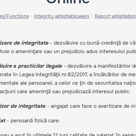
es/Functions
Integrity whistleblowers
Report whistlebl
izare de integritate
- dezvăluire cu bună-credinţă de cătr
tuie o ameninţare sau un prejudiciu adus interesului publ
luire
a
practicilor ilegale
-
dezvăluire a manifestărilor d
ate în Legea integrităţii nr.82/2017, a încălcărilor de mediu
entale ale persoanei, a celor ce ţin de securitatea naţiona
acţiuni care ameninţă sau prejudiciază interesul public.
izor de integritate
-
angajat care face o avertizare de in
at
- persoană fizică care:
 sau a avut în ultimele 12 luni calitate de salariat, în sensu