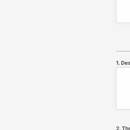
1. De
2. Th