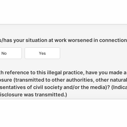
Is/has your situation at work worsened in connectio
No
Yes
th reference to this illegal practice, have you made a
osure (transmitted to other authorities, other natura
sentatives of civil society and/or the media)? (Indi
disclosure was transmitted.)