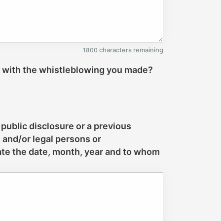
characters remaining
1800
n with the whistleblowing you made?
 public disclosure or a previous
l and/or legal persons or
cate the date, month, year and to whom