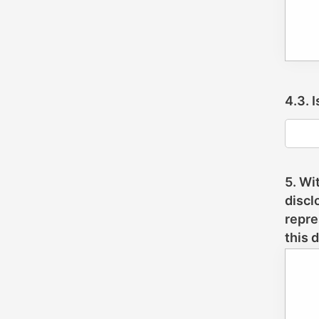
4.3. 
5. Wi
discl
repre
this 