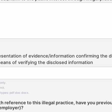
esentation of evidence/information confirming the dis
eans of verifying the disclosed information
only.
mit.
types: pdf doc docx.
th reference to this illegal practice, have you previo
employer)?