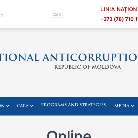
LINIA NAȚIO
ation other
ch
Navigation 
+373 (78) 710 1
TIONAL ANTICORRUPTIO
REPUBLIC OF MOLDOVA
PROGRAMS AND STRATEGIES
ON
CARA
MEDIA
Online