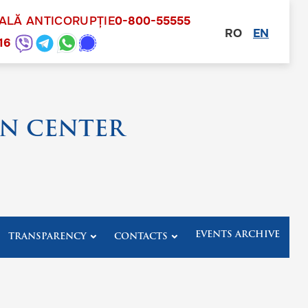
NALĂ ANTICORUPȚIE
0-800-55555
RO
EN
other
16
N CENTER
EVENTS ARCHIVE
TRANSPARENCY
CONTACTS