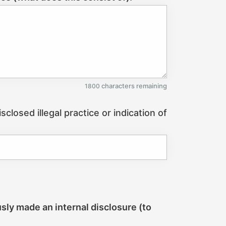
characters remaining
1800
closed illegal practice or indication of
usly made an internal disclosure (to