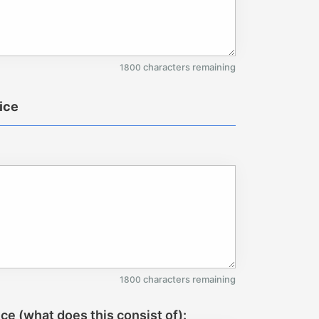
characters remaining
1800
tice
characters remaining
1800
ice (what does this consist of):