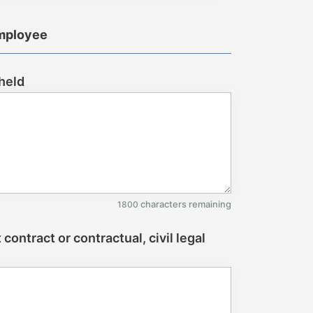
employee
 held
characters remaining
1800
ontract or contractual, civil legal