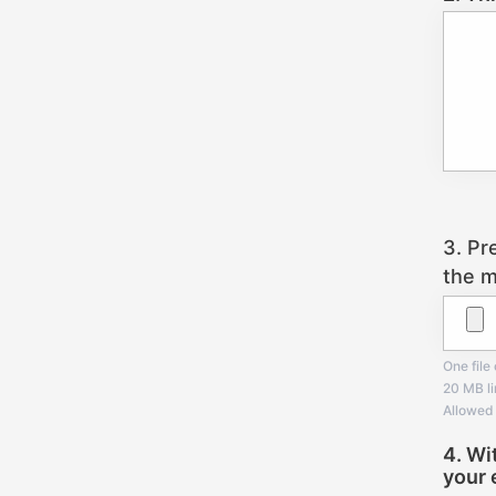
3. Pr
the m
One file 
20 MB li
Allowed 
4. Wi
your 