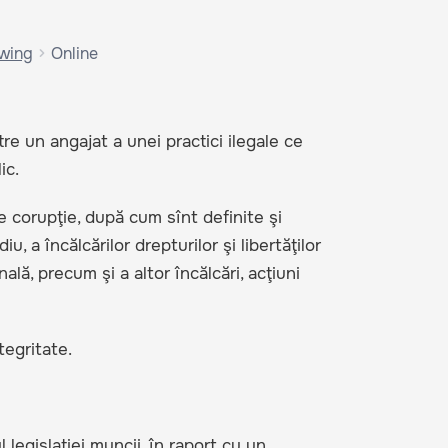
owing
Online
e un angajat a unei practici ilegale ce
ic.
e corupţie, după cum sînt definite şi
, a încălcărilor drepturilor şi libertăţilor
lă, precum şi a altor încălcări, acţiuni
tegritate.
l legislaţiei muncii, în raport cu un