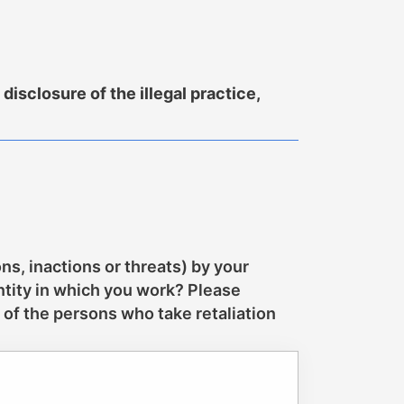
isclosure of the illegal practice,
ns, inactions or threats) by your
ntity in which you work? Please
 of the persons who take retaliation