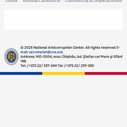
© 2025 National Anticorruption Center. All rights reserved
E-
mail: secretariat@cna.md.
Address: MD-2004, mun. Chișinău, bd. Ştefan cel Mare şi Sfânt
198.
Tel: /+373 22/ 257-294 Tel: /+373 22/ 257-350