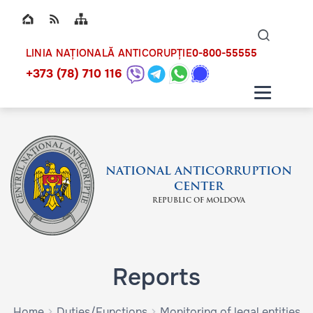
Top bar navigation
Naviga
ico
0-800-55555
LINIA NAȚIONALĂ ANTICORUPȚIE
+373 (78) 710 116
NATIONAL ANTICORRUPTION
CENTER
REPUBLIC OF MOLDOVA
Reports
Home
Duties/Functions
Monitoring of legal entities