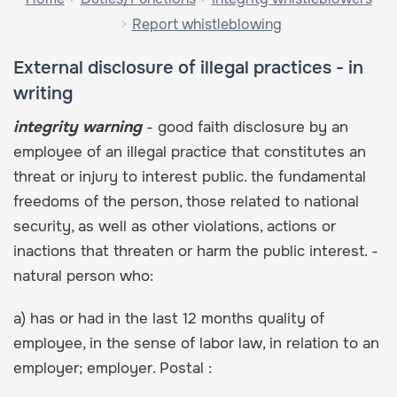
Report whistleblowing
External disclosure of illegal practices - in
writing
integrity warning
- good faith disclosure by an
employee of an illegal practice that constitutes an
threat or injury to interest public. the fundamental
freedoms of the person, those related to national
security, as well as other violations, actions or
inactions that threaten or harm the public interest. -
natural person who:
a) has or had in the last 12 months quality of
employee, in the sense of labor law, in relation to an
employer; employer. Postal :