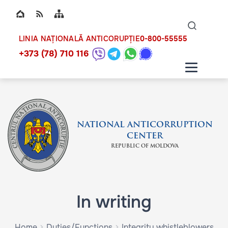
Top bar navigation
Naviga
ico
0-800-55555
LINIA NAȚIONALĂ ANTICORUPȚIE
+373 (78) 710 116
NATIONAL ANTICORRUPTION
CENTER
REPUBLIC OF MOLDOVA
In writing
Home
Duties/Functions
Integrity whistleblowers