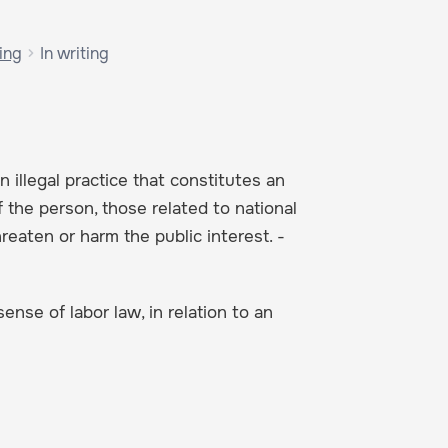
ing
In writing
 illegal practice that constitutes an
f the person, those related to national
hreaten or harm the public interest. -
ense of labor law, in relation to an