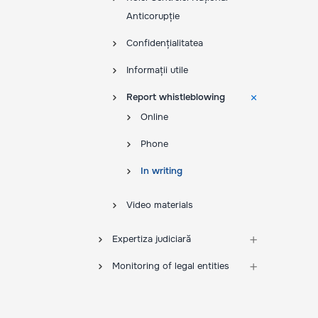
Anticorupție
Confidențialitatea
Informații utile
Report whistleblowing
Online
Phone
In writing
Video materials
Expertiza judiciară
Monitoring of legal entities