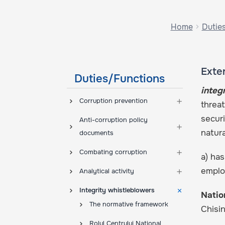
Home
Dutie
Exter
Duties/Functions
integ
Corruption prevention
threat
securi
Anti-corruption policy
natur
documents
Combating corruption
a) has
employ
Analytical activity
Integrity whistleblowers
Natio
The normative framework
Chisi
Rolul Centrului Național