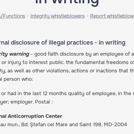
s/Functions
Integrity whistleblowers
Report whistleblow
nal disclosure of illegal practices - in writing
rity warning
- good faith disclosure by an employee of an
 or injury to interest public. the fundamental freedoms o
ty, as well as other violations, actions or inactions that t
al person who:
 or had in the last 12 months quality of employee, in the s
er; employer. Postal :
nal Anticorruption Center
nau mun., Bd. Ştefan cel Mare and Saint 198, MD-2004