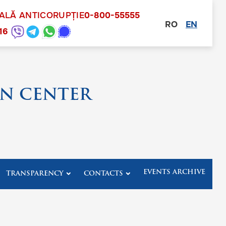
NALĂ ANTICORUPȚIE
0-800-55555
RO
EN
other
16
N CENTER
EVENTS ARCHIVE
TRANSPARENCY
CONTACTS