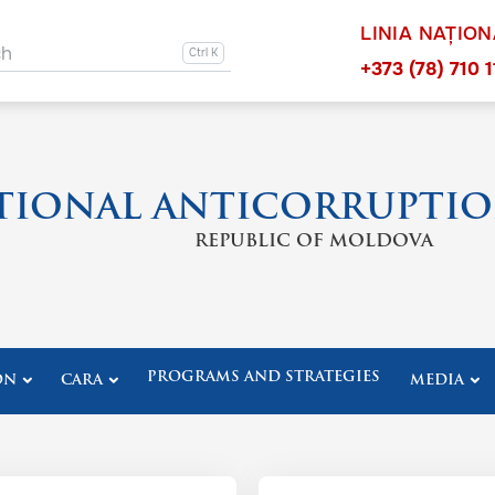
LINIA NAȚIO
ation other
ch
Navigation 
+373 (78) 710 1
TIONAL ANTICORRUPTIO
REPUBLIC OF MOLDOVA
PROGRAMS AND STRATEGIES
ON
CARA
MEDIA