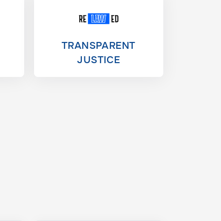
TRANSPARENT
JUSTICE