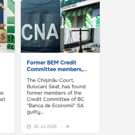
Former BEM Credit
Committee members,
investigated by the NAC
The Chișinău Court,
and…
Buiucani Seat, has found
ns
former members of the
ast
Credit Committee of BC
"Banca de Economii" SA
guilty…
30 Jul 2026