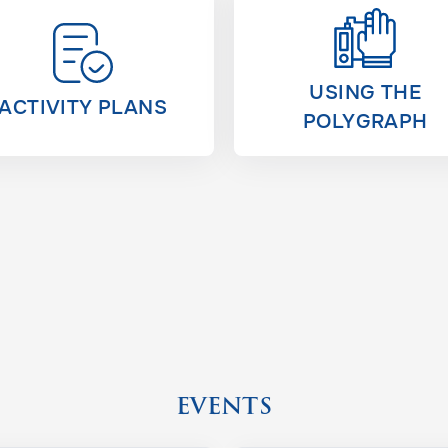
USING THE
ACTIVITY PLANS
POLYGRAPH
EVENTS