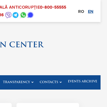
NALĂ ANTICORUPȚIE
0-800-55555
RO
EN
other
16
N CENTER
EVENTS ARCHIVE
TRANSPARENCY
CONTACTS