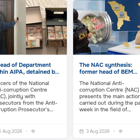
head of Department
The NAC synthesis:
hin AIPA, detained by
former head of BEM
 NAC and PA in an
detained in a new
icers of the National
The National Anti-
luence…
money…
i-corruption Centre
corruption Centre (NAC)
C), jointly with
presents the main actio
secutors from the Anti-
carried out during the p
ruption Prosecutor's…
week in the field of…
5 Aug 2026
3 Aug 2026