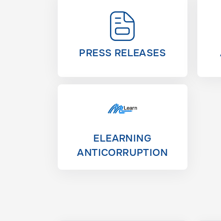
PRESS RELEASES
ELEARNING
ANTICORRUPTION