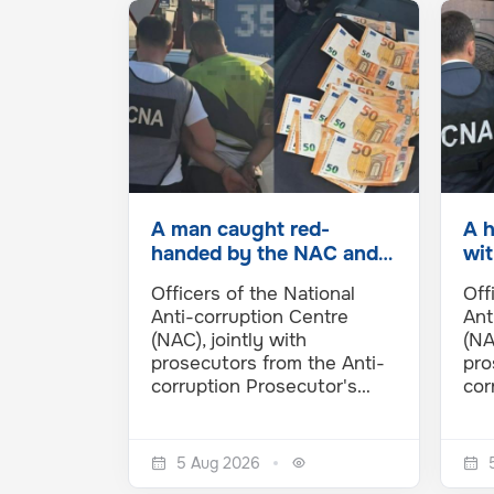
A man caught red-
A 
handed by the NAC and
wit
APO in Cimișlia. He
the
Officers of the National
Off
allegedly…
inf
Anti-corruption Centre
Ant
(NAC), jointly with
(NA
prosecutors from the Anti-
pro
corruption Prosecutor's…
cor
5 Aug 2026